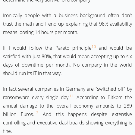
Ironically people with a business background often don’t
trust the math and I end up explaining that 98% availability
means loosing 14 hours per month.
10
If I would follow the Pareto principle
and would be
satisfied with just 80%, that would mean accepting up to six
days of downtime per month. No company in the world
should run its IT in that way.
In fact several companies in Germany are “switched off” by
11
ransomware every single day.
According to Bitkom the
annual damage to the overall economy amounts to 289
12
billion Euros.
And this happens despite extensive
controlling and executive dashboards showing everything is
fine.