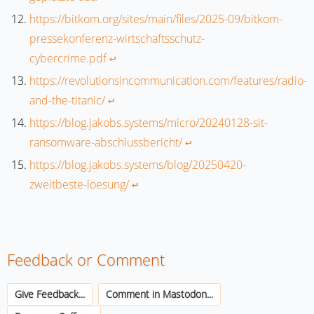
https://bitkom.org/sites/main/files/2025-09/bitkom-
pressekonferenz-wirtschaftsschutz-
cybercrime.pdf
↩︎
https://revolutionsincommunication.com/features/radio-
and-the-titanic/
↩︎
https://blog.jakobs.systems/micro/20240128-sit-
ransomware-abschlussbericht/
↩︎
https://blog.jakobs.systems/blog/20250420-
zweitbeste-loesung/
↩︎
Feedback or Comment
Give Feedback...
Comment in Mastodon...