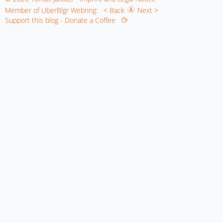
Member of UberBlgr Webring:
< Back
Next >
Support this blog - Donate a Coffee