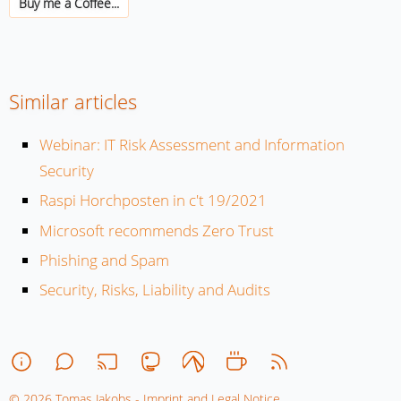
Buy me a Coffee...
Similar articles
Webinar: IT Risk Assessment and Information
Security
Raspi Horchposten in c't 19/2021
Microsoft recommends Zero Trust
Phishing and Spam
Security, Risks, Liability and Audits
© 2026 Tomas Jakobs - Imprint and Legal Notice