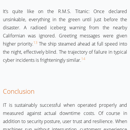
It’s quite like on the R.M.S. Titanic: Once declared
unsinkable, everything in the green until just before the
disaster. A radioed iceberg warning from the nearby
Californian was ignored. Greeting messages were given
13
higher priority.
The ship steamed ahead at full speed into
the night, effectively blind. The trajectory of failure in typical
14
cyber incidents is frighteningly similar.
Conclusion
IT is sustainably successful when operated properly and
measured against actual downtime costs. Of course in
addition to security posture, user trust and resilience. When
machines run without interruption, customers experience