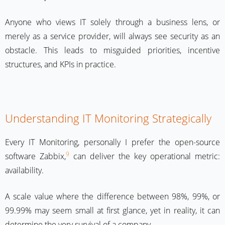
Anyone who views IT solely through a business lens, or
merely as a service provider, will always see security as an
obstacle. This leads to misguided priorities, incentive
structures, and KPIs in practice.
Understanding IT Monitoring Strategically
Every IT Monitoring, personally I prefer the open-source
9
software Zabbix,
can deliver the key operational metric:
availability.
A scale value where the difference between 98%, 99%, or
99.99% may seem small at first glance, yet in reality, it can
determine the very survival of a company.