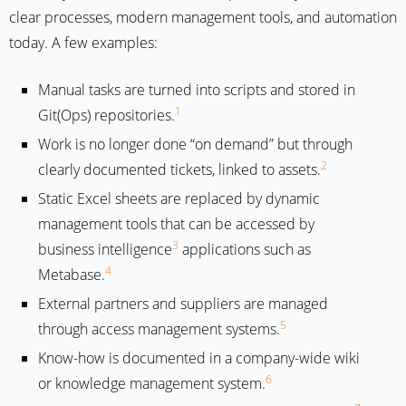
clear processes, modern management tools, and automation
today. A few examples:
Manual tasks are turned into scripts and stored in
1
Git(Ops) repositories.
Work is no longer done “on demand” but through
2
clearly documented tickets, linked to assets.
Static Excel sheets are replaced by dynamic
management tools that can be accessed by
3
business intelligence
applications such as
4
Metabase.
External partners and suppliers are managed
5
through access management systems.
Know-how is documented in a company-wide wiki
6
or knowledge management system.