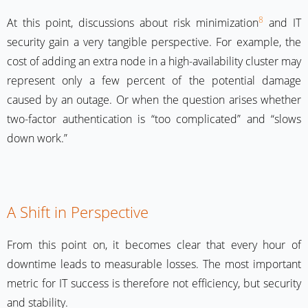
8
At this point, discussions about risk minimization
and IT
security gain a very tangible perspective. For example, the
cost of adding an extra node in a high-availability cluster may
represent only a few percent of the potential damage
caused by an outage. Or when the question arises whether
two-factor authentication is “too complicated” and “slows
down work.”
A Shift in Perspective
From this point on, it becomes clear that every hour of
downtime leads to measurable losses. The most important
metric for IT success is therefore not efficiency, but security
and stability.