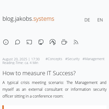
blog.jakobs
.systems
DE
EN
#Concepts
#Security
#Management
August 20, 2025 | 17:30
Reading-Time: ca. 4 Min
How to measure IT Success?
A typical crisis meeting scenario: The Management and
myself as an external consultant or information security
officer sitting in a conference room: