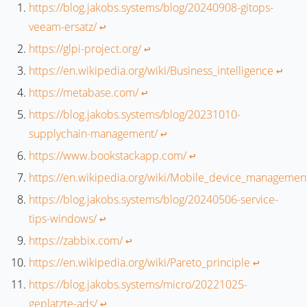
https://blog.jakobs.systems/blog/20240908-gitops-
veeam-ersatz/
↩︎
https://glpi-project.org/
↩︎
https://en.wikipedia.org/wiki/Business_intelligence
↩︎
https://metabase.com/
↩︎
https://blog.jakobs.systems/blog/20231010-
supplychain-management/
↩︎
https://www.bookstackapp.com/
↩︎
https://en.wikipedia.org/wiki/Mobile_device_managemen
https://blog.jakobs.systems/blog/20240506-service-
tips-windows/
↩︎
https://zabbix.com/
↩︎
https://en.wikipedia.org/wiki/Pareto_principle
↩︎
https://blog.jakobs.systems/micro/20221025-
geplatzte-ads/
↩︎