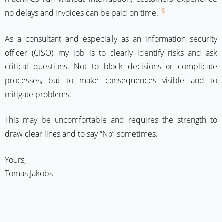
15
no delays and invoices can be paid on time.
As a consultant and especially as an information security
officer (CISO), my job is to clearly identify risks and ask
critical questions. Not to block decisions or complicate
processes, but to make consequences visible and to
mitigate problems.
This may be uncomfortable and requires the strength to
draw clear lines and to say “No” sometimes.
Yours,
Tomas Jakobs