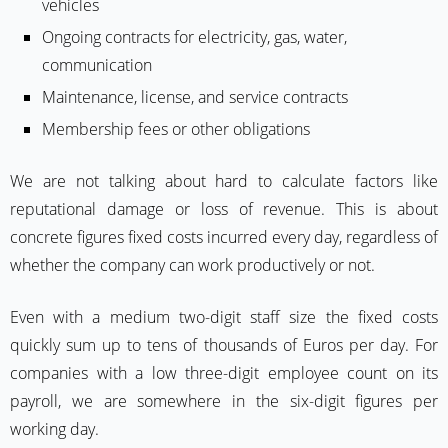
vehicles
Ongoing contracts for electricity, gas, water,
communication
Maintenance, license, and service contracts
Membership fees or other obligations
We are not talking about hard to calculate factors like
reputational damage or loss of revenue. This is about
concrete figures fixed costs incurred every day, regardless of
whether the company can work productively or not.
Even with a medium two-digit staff size the fixed costs
quickly sum up to tens of thousands of Euros per day. For
companies with a low three-digit employee count on its
payroll, we are somewhere in the six-digit figures per
working day.