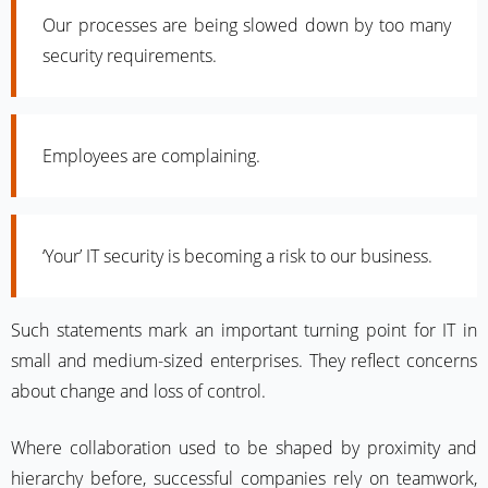
Our processes are being slowed down by too many
security requirements.
Employees are complaining.
‘Your’ IT security is becoming a risk to our business.
Such statements mark an important turning point for IT in
small and medium-sized enterprises. They reflect concerns
about change and loss of control.
Where collaboration used to be shaped by proximity and
hierarchy before, successful companies rely on teamwork,