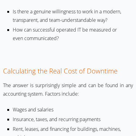
Is there a genuine willingness to work in a modern,
transparent, and team-understandable way?
How can successful operated IT be measured or
even communicated?
Calculating the Real Cost of Downtime
The answer is surprisingly simple and can be found in any
accounting system. Factors include:
Wages and salaries
Insurance, taxes, and recurring payments
Rent, leases, and financing for buildings, machines,