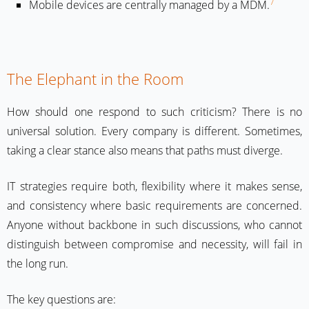
7
Mobile devices are centrally managed by a MDM.
The Elephant in the Room
How should one respond to such criticism? There is no
universal solution. Every company is different. Sometimes,
taking a clear stance also means that paths must diverge.
IT strategies require both, flexibility where it makes sense,
and consistency where basic requirements are concerned.
Anyone without backbone in such discussions, who cannot
distinguish between compromise and necessity, will fail in
the long run.
The key questions are: