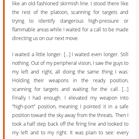
like an old-fashioned skirmish line. I stood there like
the rest of the platoon, scanning for targets and
trying to identify dangerous high-pressure or
flammable areas while I waited for a call to be made
directing us on our next move.
I waited a little longer. […] I waited even longer. Still
nothing. Out of my peripheral vision, I saw the guys to
my left and right, all doing the same thing I was:
Holding their weapons in the ready position,
scanning for targets and waiting for the call. […]
Finally I had enough. I elevated my weapon into
“high-port” position, meaning I pointed it in a safe
position toward the sky away from the threats. Then I
took a half step back off the firing line and looked to
my left and to my right. It was plain to see: every