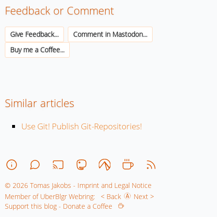
Feedback or Comment
Give Feedback...
Comment in Mastodon...
Buy me a Coffee...
Similar articles
Use Git! Publish Git-Repositories!
© 2026 Tomas Jakobs - Imprint and Legal Notice
Member of UberBlgr Webring:
< Back
Next >
Support this blog - Donate a Coffee