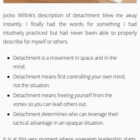
Jocko Willink’s description of detachment blew me away
instantly. I finally had the words for something I had
intuitively practiced but had never been able to properly
describe for myself or others.
Detachment is a movement in space and in the
mind.
Detachment means first controlling your own mind,
not the situation.
Detachment means freeing yourself from the
vortex so you can lead others out.
Detachment determines who can leverage their
tactical advantage in an opaque situation.
It is at this very moment where sovereign leadership starts.