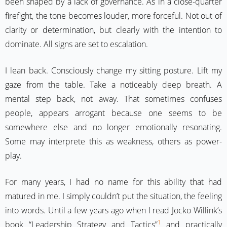
been shaped by a lack of governance. As in a close-quarter
firefight, the tone becomes louder, more forceful. Not out of
clarity or determination, but clearly with the intention to
dominate. All signs are set to escalation.
I lean back. Consciously change my sitting posture. Lift my
gaze from the table. Take a noticeably deep breath. A
mental step back, not away. That sometimes confuses
people, appears arrogant because one seems to be
somewhere else and no longer emotionally resonating.
Some may interprete this as weakness, others as power-
play.
For many years, I had no name for this ability that had
matured in me. I simply couldn’t put the situation, the feeling
into words. Until a few years ago when I read Jocko Willink’s
1
book “Leadership Strategy and Tactics”
and practically