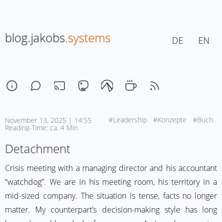
blog.jakobs
.systems
DE
EN
#Leadership
#Konzepte
#Buch
November 13, 2025 | 14:55
Reading-Time: ca. 4 Min
Detachment
Crisis meeting with a managing director and his accountant
“watchdog”. We are in his meeting room, his territory in a
mid-sized company. The situation is tense, facts no longer
matter. My counterpart’s decision-making style has long