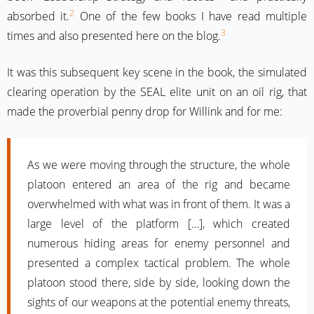
2
absorbed it.
One of the few books I have read multiple
3
times and also presented here on the blog.
It was this subsequent key scene in the book, the simulated
clearing operation by the SEAL elite unit on an oil rig, that
made the proverbial penny drop for Willink and for me:
As we were moving through the structure, the whole
platoon entered an area of the rig and became
overwhelmed with what was in front of them. It was a
large level of the platform […], which created
numerous hiding areas for enemy personnel and
presented a complex tactical problem. The whole
platoon stood there, side by side, looking down the
sights of our weapons at the potential enemy threats,