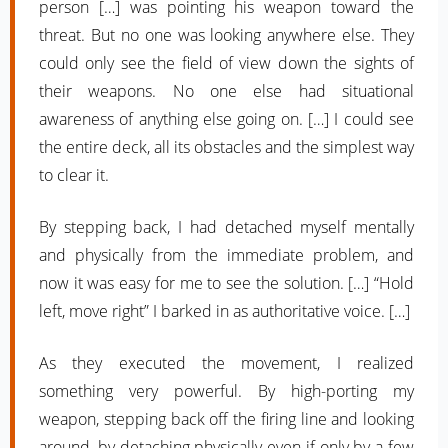
person […] was pointing his weapon toward the
threat. But no one was looking anywhere else. They
could only see the field of view down the sights of
their weapons. No one else had situational
awareness of anything else going on. […] I could see
the entire deck, all its obstacles and the simplest way
to clear it.
By stepping back, I had detached myself mentally
and physically from the immediate problem, and
now it was easy for me to see the solution. […] “Hold
left, move right” I barked in as authoritative voice. […]
As they executed the movement, I realized
something very powerful. By high-porting my
weapon, stepping back off the firing line and looking
around, by detaching physically even if only by a few