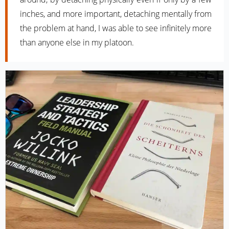
inches, and more important, detaching mentally from
the problem at hand, I was able to see infinitely more
than anyone else in my platoon.