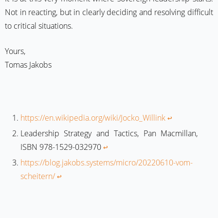
Not in reacting, but in clearly deciding and resolving difficult
to critical situations.
Yours,
Tomas Jakobs
https://en.wikipedia.org/wiki/Jocko_Willink
↩︎
Leadership Strategy and Tactics, Pan Macmillan,
ISBN 978-1529-032970
↩︎
https://blog.jakobs.systems/micro/20220610-vom-
scheitern/
↩︎