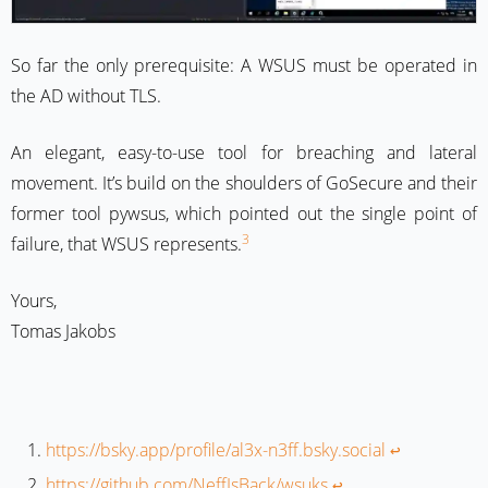
So far the only prerequisite: A WSUS must be operated in
the AD without TLS.
An elegant, easy-to-use tool for breaching and lateral
movement. It’s build on the shoulders of GoSecure and their
former tool pywsus, which pointed out the single point of
3
failure, that WSUS represents.
Yours,
Tomas Jakobs
https://bsky.app/profile/al3x-n3ff.bsky.social
↩︎
https://github.com/NeffIsBack/wsuks
↩︎