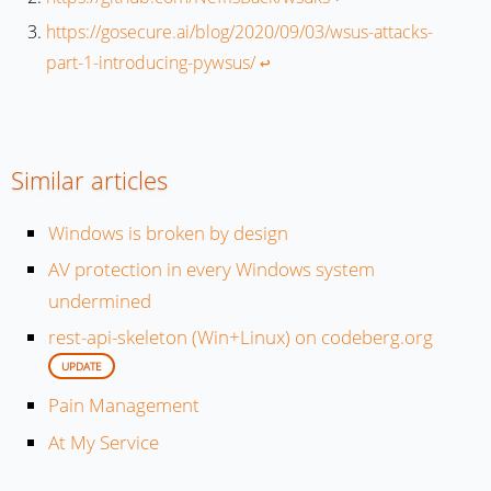
https://gosecure.ai/blog/2020/09/03/wsus-attacks-
part-1-introducing-pywsus/
↩︎
Similar articles
Windows is broken by design
AV protection in every Windows system
undermined
rest-api-skeleton (Win+Linux) on codeberg.org
UPDATE
Pain Management
At My Service