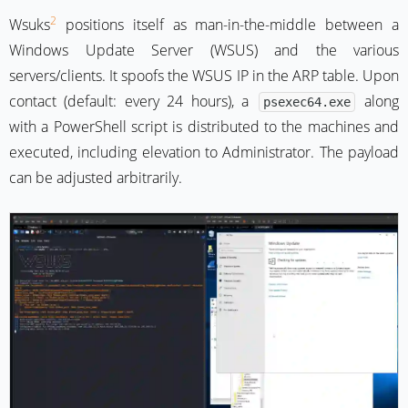
2
Wsuks
positions itself as man-in-the-middle between a
Windows Update Server (WSUS) and the various
servers/clients. It spoofs the WSUS IP in the ARP table. Upon
contact (default: every 24 hours), a
along
psexec64.exe
with a PowerShell script is distributed to the machines and
executed, including elevation to Administrator. The payload
can be adjusted arbitrarily.