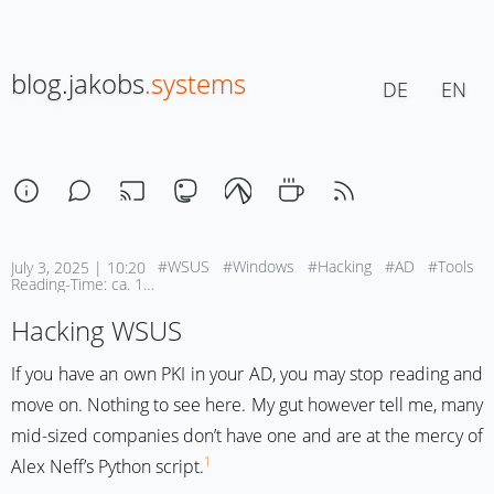
blog.jakobs
.systems
DE
EN
#WSUS
#Windows
#Hacking
#AD
#Tools
July 3, 2025 | 10:20
Reading-Time: ca. 1 Min
Hacking WSUS
If you have an own PKI in your AD, you may stop reading and
move on. Nothing to see here. My gut however tell me, many
mid-sized companies don’t have one and are at the mercy of
1
Alex Neff’s Python script.