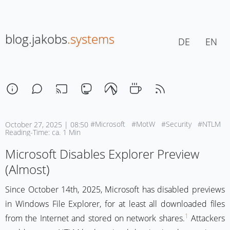
blog.jakobs
.systems
DE
EN
#Microsoft
#MotW
#Security
#NTLM
October 27, 2025 | 08:50
Reading-Time: ca. 1 Min
Microsoft Disables Explorer Preview
(Almost)
Since October 14th, 2025, Microsoft has disabled previews
in Windows File Explorer, for at least all downloaded files
1
from the Internet and stored on network shares.
Attackers