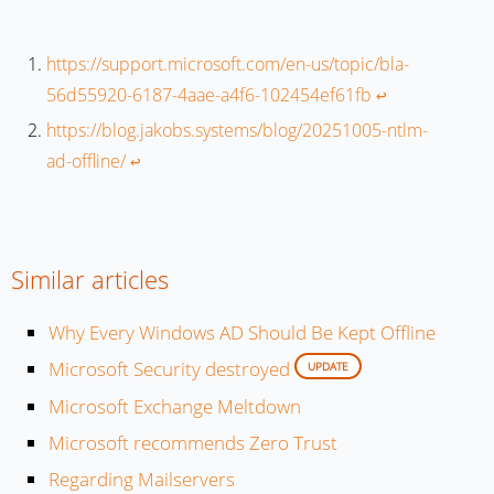
https://support.microsoft.com/en-us/topic/bla-
56d55920-6187-4aae-a4f6-102454ef61fb
↩︎
https://blog.jakobs.systems/blog/20251005-ntlm-
ad-offline/
↩︎
Similar articles
Why Every Windows AD Should Be Kept Offline
Microsoft Security destroyed
UPDATE
Microsoft Exchange Meltdown
Microsoft recommends Zero Trust
Regarding Mailservers