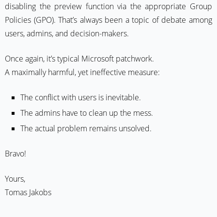
disabling the preview function via the appropriate Group
Policies (GPO). That’s always been a topic of debate among
users, admins, and decision-makers.
Once again, it’s typical Microsoft patchwork.
A maximally harmful, yet ineffective measure:
The conflict with users is inevitable.
The admins have to clean up the mess.
The actual problem remains unsolved.
Bravo!
Yours,
Tomas Jakobs