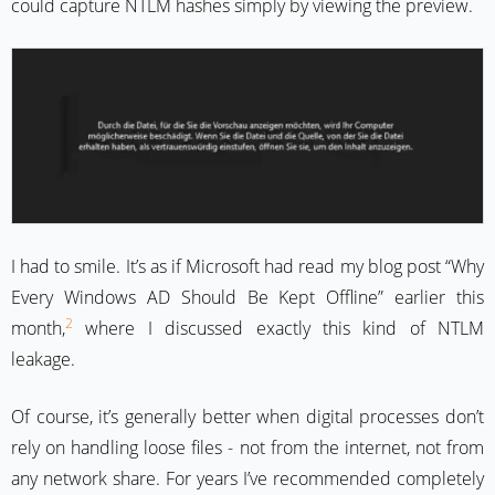
could capture NTLM hashes simply by viewing the preview.
I had to smile. It’s as if Microsoft had read my blog post “Why
Every Windows AD Should Be Kept Offline” earlier this
2
month,
where I discussed exactly this kind of NTLM
leakage.
Of course, it’s generally better when digital processes don’t
rely on handling loose files - not from the internet, not from
any network share. For years I’ve recommended completely