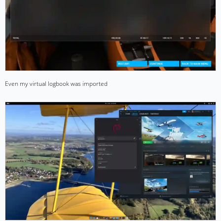
Even my virtual logbook was imported