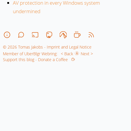
AV protection in every Windows system
undermined
© 2026 Tomas Jakobs - Imprint and Legal Notice
Member of UberBlgr Webring:
< Back
Next >
Support this blog - Donate a Coffee