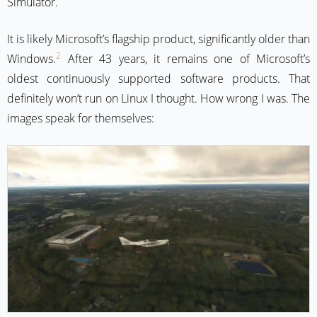
Simulator.
It is likely Microsoft’s flagship product, significantly older than
2
Windows.
After 43 years, it remains one of Microsoft’s
oldest continuously supported software products. That
definitely won’t run on Linux I thought. How wrong I was. The
images speak for themselves: