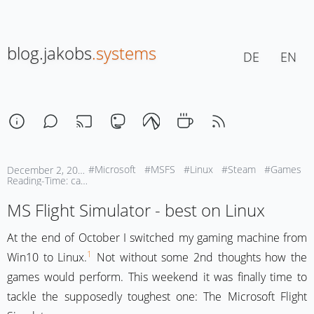
blog.jakobs
.systems
DE
EN
#Microsoft
#MSFS
#Linux
#Steam
#Games
December 2, 2025 | 17:30
Reading-Time: ca. 1 Min
MS Flight Simulator - best on Linux
At the end of October I switched my gaming machine from
1
Win10 to Linux.
Not without some 2nd thoughts how the
games would perform. This weekend it was finally time to
tackle the supposedly toughest one: The Microsoft Flight