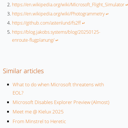
https://en.wikipedia.org/wiki/Microsoft_Flight_Simulator
↩
https://en.wikipedia.org/wiki/Photogrammetry
↩︎
https://github.com/astenlund/fs2ff
↩︎
https://blog.jakobs.systems/blog/20250125-
enroute-flugplanung/
↩︎
Similar articles
What to do when Microsoft threatens with
EOL?
Microsoft Disables Explorer Preview (Almost)
Meet me @ Kielux 2025
From Minstrel to Heretic