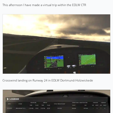
This afternoon I have made a virtual trip within the EDLW CTR
Crosswind landing on Runway 24 in EDLW Dortmund-Holzwickede