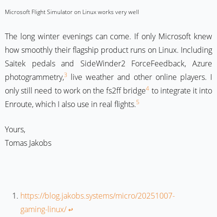
Microsoft Flight Simulator on Linux works very well
The long winter evenings can come. If only Microsoft knew
how smoothly their flagship product runs on Linux. Including
Saitek pedals and SideWinder2 ForceFeedback, Azure
3
photogrammetry,
live weather and other online players. I
4
only still need to work on the fs2ff bridge
to integrate it into
5
Enroute, which I also use in real flights.
Yours,
Tomas Jakobs
https://blog.jakobs.systems/micro/20251007-
gaming-linux/
↩︎