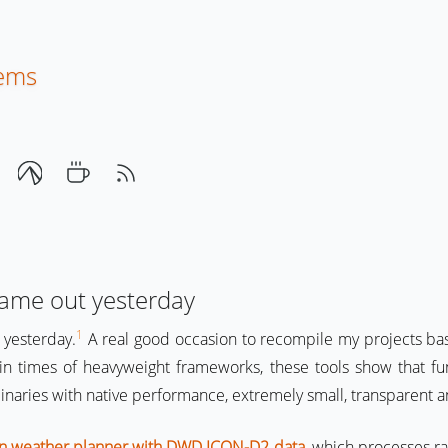
tems
came out yesterday
1
 yesterday.
A real good occasion to recompile my projects b
y in times of heavyweight frameworks, these tools show that fu
binaries with native performance, extremely small, transparent a
ion weather planner with DWD ICON-D2 data
, which processes r