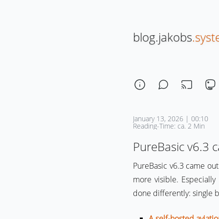
blog.jakobs
.sys
January 13, 2026 | 00:10
Reading-Time: ca. 2 Min
PureBasic v6.3 
PureBasic v6.3 came out
more visible. Especiall
done differently: single 
A self-hosted aviat