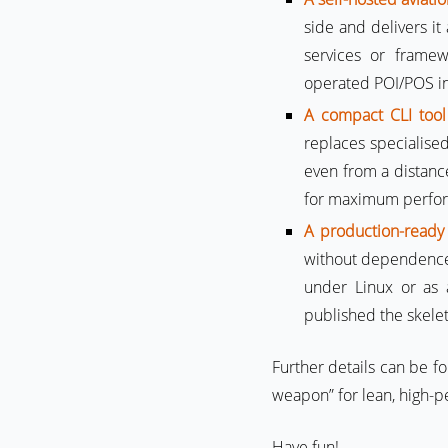
side and delivers it
services or frame
operated POI/POS in
A compact CLI tool
replaces specialise
even from a distance
for maximum perform
A production-ready
without dependence
under Linux or as 
published the skelet
Further details can be f
weapon” for lean, high-p
Have fun!