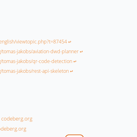
r/english/viewtopic.php?t=87454
↩︎
g/tomas-jakobs/aviation-dwd-planner
↩︎
g/tomas-jakobs/qr-code-detection
↩︎
g/tomas-jakobs/rest-api-skeleton
↩︎
n codeberg.org
odeberg.org