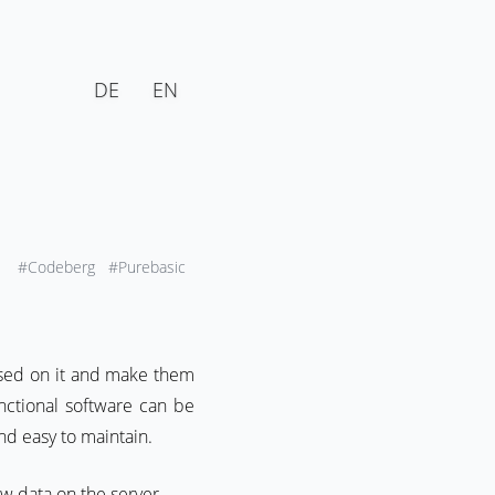
DE
EN
#Codeberg
#Purebasic
ased on it and make them
nctional software can be
nd easy to maintain.
aw data on the server