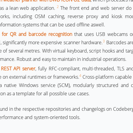
2
 as a lean web application.
The front end and web server do 
works, including OSM caching, reverse proxy and kiosk mo
formation systems that can be used offline aswell.
 for QR and barcode recognition
that uses USB webcams or
3
d, significantly more expensive scanner hardware.
Barcodes are
 of several metres. With virtual keyboard, script hooks and ta
ance. Robust and easy to maintain in industrial operations.
 REST API server
, fully RFC-compliant, multi-threaded, TLS a
4
 on external runtimes or frameworks.
Cross-platform capable 
a native Windows service (SCM), modularly structured and c
on as a template for all possible use cases.
ound in the respective repositories and changelogs on Codeberg
erformance and system-oriented tools.