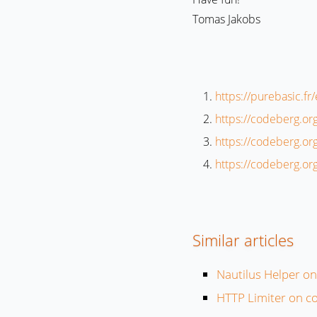
Tomas Jakobs
https://purebasic.f
https://codeberg.or
https://codeberg.or
https://codeberg.or
Similar articles
Nautilus Helper o
HTTP Limiter on c