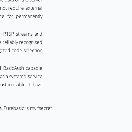
not require external
de for permanently
 RTSP streams and
 reliably recognised
rgeted code selection
nd BasicAuth capable
as a systemd service
ustomisable. I have
. Purebasic is my “secret