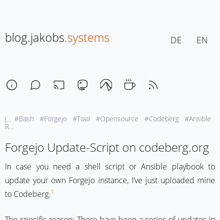
blog.jakobs
.systems
DE
EN
#Bash
#Forgejo
#Tool
#Opensource
#Codeberg
#Ansible
January 17, 2026 | 11:30
Reading-Time: ca. 1 Min
Forgejo Update-Script on codeberg.org
In case you need a shell script or Ansible playbook to
update your own Forgejo instance, I’ve just uploaded mine
1
to Codeberg.
The specific reason: There have been a series of updates in