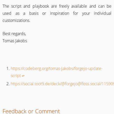
The script and playbook are freely available and can be
used as a basis or inspiration for your individual
customizations.
Best regards,
Tomas Jakobs
https://codeberg.org/tomas-jakobs/forgejo-update-
script
↩︎
https://social.toot9.de/deck/@forgejo@floss.social/11
Feedback or Comment