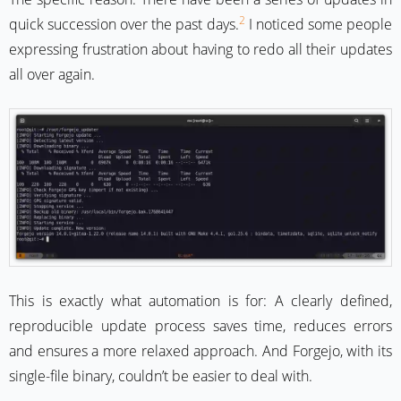
2
quick succession over the past days.
I noticed some people
expressing frustration about having to redo all their updates
all over again.
This is exactly what automation is for: A clearly defined,
reproducible update process saves time, reduces errors
and ensures a more relaxed approach. And Forgejo, with its
single-file binary, couldn’t be easier to deal with.