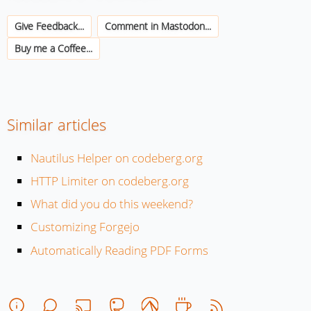
Give Feedback...
Comment in Mastodon...
Buy me a Coffee...
Similar articles
Nautilus Helper on codeberg.org
HTTP Limiter on codeberg.org
What did you do this weekend?
Customizing Forgejo
Automatically Reading PDF Forms