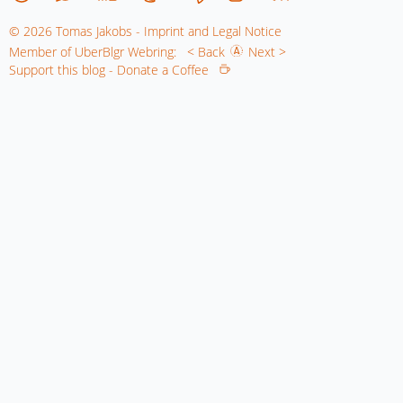
© 2026 Tomas Jakobs - Imprint and Legal Notice
Member of UberBlgr Webring:
< Back
Next >
Support this blog - Donate a Coffee