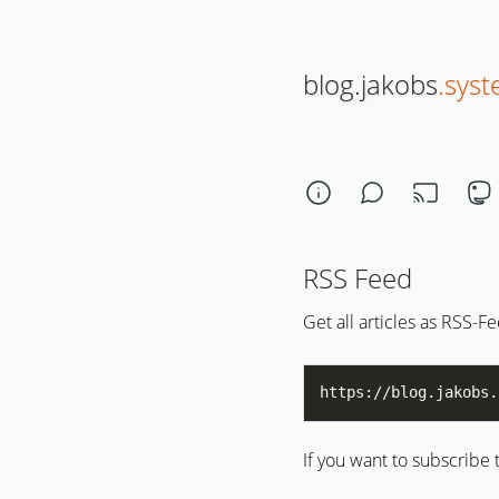
blog.jakobs
.sys
RSS Feed
Get all articles as RSS-F
If you want to subscribe 