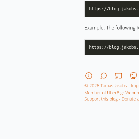
https://blog.jakobs.
Example: The following R
© 2026 Tomas Jakobs - Impr
Member of UberBlgr Webrin
Support this blog - Donate