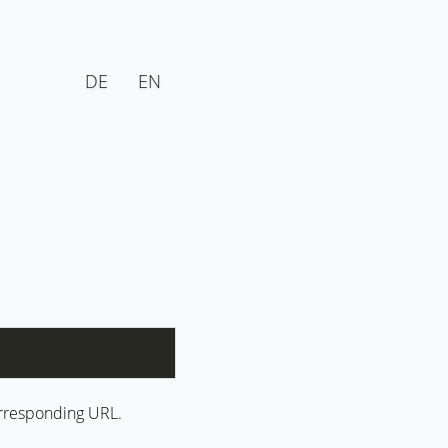
DE
EN
corresponding URL.