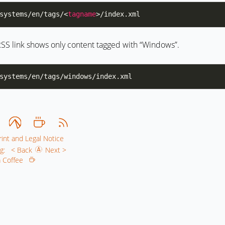
systems/en/tags/<
tagname
SS link shows only content tagged with “Windows”.
int and Legal Notice
g:
< Back
Next >
 a Coffee