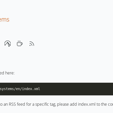
tems
eed here:
to an RSS feed for a specific tag, please add index.xml to the 