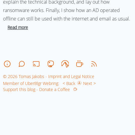
explain the technical background, and lay out how
ransomware works. Finally, I show how an AD operated
offline can still be used with the internet and email as usual.
Read more
© 2026 Tomas Jakobs - Imprint and Legal Notice
Member of UberBlgr Webring:
< Back
Next >
Support this blog - Donate a Coffee