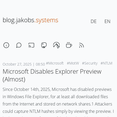
blog.jakobs
.systems
DE
EN
#Microsoft
#MotW
#Security
#NTLM
October 27, 2025 | 08:50
Microsoft Disables Explorer Preview
(Almost)
Since October 14th, 2025, Microsoft has disabled previews
in Windows File Explorer, for at least all downloaded files
from the Internet and stored on network shares.1 Attackers
could capture NTLM hashes simply by viewing the preview. I