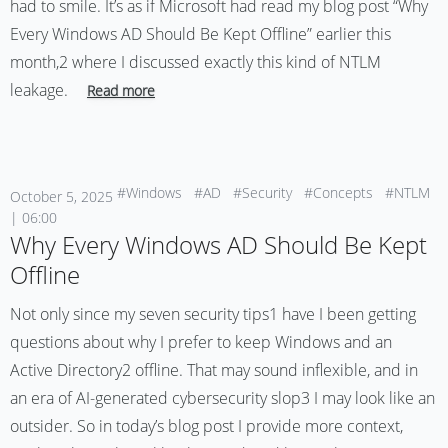
had to smile. It’s as if Microsoft had read my blog post “Why
Every Windows AD Should Be Kept Offline” earlier this
month,2 where I discussed exactly this kind of NTLM
leakage.
Read more
#Windows
#AD
#Security
#Concepts
#NTLM
October 5, 2025
| 06:00
Why Every Windows AD Should Be Kept
Offline
Not only since my seven security tips1 have I been getting
questions about why I prefer to keep Windows and an
Active Directory2 offline. That may sound inflexible, and in
an era of AI-generated cybersecurity slop3 I may look like an
outsider. So in today’s blog post I provide more context,