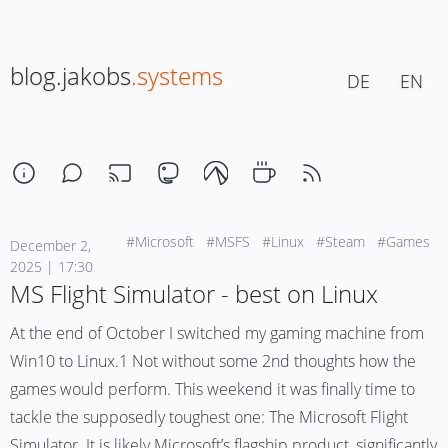
blog.jakobs
.systems
DE
EN
#Microsoft
#MSFS
#Linux
#Steam
#Games
December 2,
2025 | 17:30
MS Flight Simulator - best on Linux
At the end of October I switched my gaming machine from
Win10 to Linux.1 Not without some 2nd thoughts how the
games would perform. This weekend it was finally time to
tackle the supposedly toughest one: The Microsoft Flight
Simulator. It is likely Microsoft’s flagship product, significantly