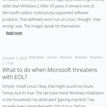
older than Windows.2 After 43 years, it remains one of
Microsoft’s oldest continuously supported software
products. That definitely won’t run on Linux I thought. How
wrong I was. The images speak for themselves:
Read more
#Windows
#Linux
#Steam
#Debian
#Games
October 7, 2025
| 17:50
What to do when Microsoft threatens
with EOL?
Simple: Install Linux! Okay, that might sound too blunt,
Tomas, but it’s true: The last bare-metal Windows installation
in the household, my dedicated “gaming machine”, has
recently been reinstalled with GNU/Linux Debian.