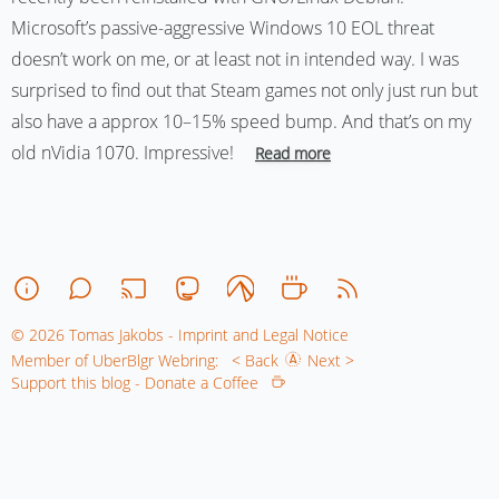
Microsoft’s passive-aggressive Windows 10 EOL threat
doesn’t work on me, or at least not in intended way. I was
surprised to find out that Steam games not only just run but
also have a approx 10–15% speed bump. And that’s on my
old nVidia 1070. Impressive!
Read more
© 2026 Tomas Jakobs - Imprint and Legal Notice
Member of UberBlgr Webring:
< Back
Next >
Support this blog - Donate a Coffee