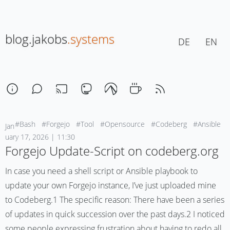
blog.jakobs
.systems
DE
EN
#Bash
#Forgejo
#Tool
#Opensource
#Codeberg
#Ansible
Jan
uary 17, 2026 | 11:30
Forgejo Update-Script on codeberg.org
In case you need a shell script or Ansible playbook to
update your own Forgejo instance, I’ve just uploaded mine
to Codeberg.1 The specific reason: There have been a series
of updates in quick succession over the past days.2 I noticed
some people expressing frustration about having to redo all