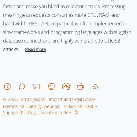
faster and make you blind to relevant entries. Processing
meaningless requests consumes more CPU, RAM, and
bandwidth. REST APIs in particular, often implemented in
slow frameworks and programming languages with sluggish
database connections, are highly vulnerable to DDOS2
attacks.
Read more
© 2026 Tomas Jakobs - Imprint and Legal Notice
Member of UberBlgr Webring:
< Back
Next >
Support this blog - Donate a Coffee