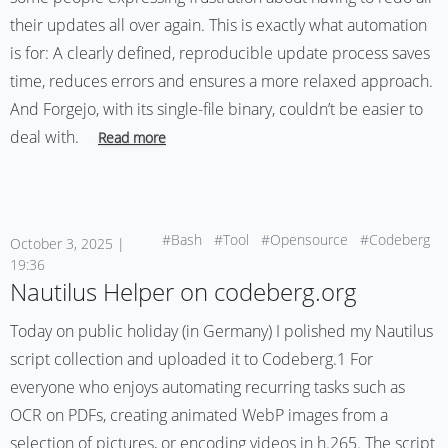
their updates all over again. This is exactly what automation
is for: A clearly defined, reproducible update process saves
time, reduces errors and ensures a more relaxed approach.
And Forgejo, with its single-file binary, couldn’t be easier to
deal with.
Read more
#Bash
#Tool
#Opensource
#Codeberg
October 3, 2025 |
19:36
Nautilus Helper on codeberg.org
Today on public holiday (in Germany) I polished my Nautilus
script collection and uploaded it to Codeberg.1 For
everyone who enjoys automating recurring tasks such as
OCR on PDFs, creating animated WebP images from a
selection of pictures, or encoding videos in h.265. The script